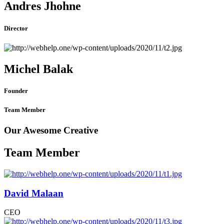
Andres Jhohne
Director
Michel Balak
Founder
Team Member
Our Awesome Creative
Team Member
David Malaan
CEO