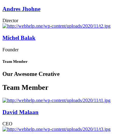
Andres Jhohne
Director
Michel Balak
Founder
Team Member
Our Awesome Creative
Team Member
David Malaan
CEO