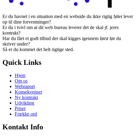
Er du havnet i en situation med en webside du ikke rigtig føler lever
op til dine forventninger?
Er du i tvivl om at dit web bureau leverer det de skal jf. jeres
kontrakt?
Har du fået et godt tilbud der skal kigges igennem først før du
skriver under?
Så er du kommet det helt rigtige sted.
Quick Links
Hjem
Om os
Webraport
Konsekvenser
Ny kontrakt
Udvikling
Priser
Frække ord
Kontakt Info