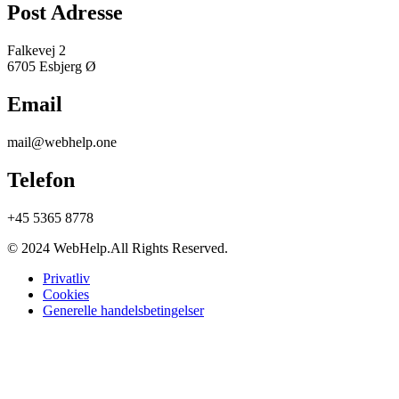
Post Adresse
Falkevej 2
6705 Esbjerg Ø
Email
mail@webhelp.one
Telefon
+45 5365 8778
© 2024 WebHelp.All Rights Reserved.
Privatliv
Cookies
Generelle handelsbetingelser