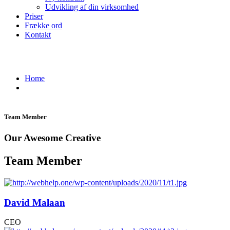
Udvikling af din virksomhed
Priser
Frække ord
Kontakt
Team - WebHelp One
Home
Team
Team Member
Our Awesome Creative
Team Member
David Malaan
CEO