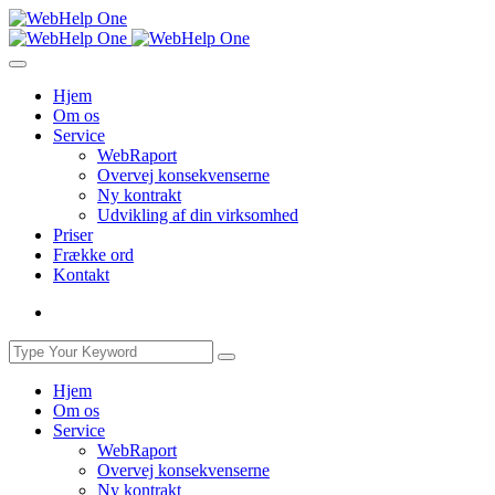
Hjem
Om os
Service
WebRaport
Overvej konsekvenserne
Ny kontrakt
Udvikling af din virksomhed
Priser
Frække ord
Kontakt
Hjem
Om os
Service
WebRaport
Overvej konsekvenserne
Ny kontrakt