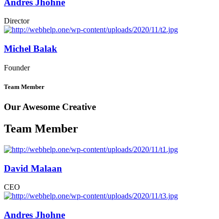
Andres Jhohne
Director
Michel Balak
Founder
Team Member
Our Awesome Creative
Team Member
David Malaan
CEO
Andres Jhohne