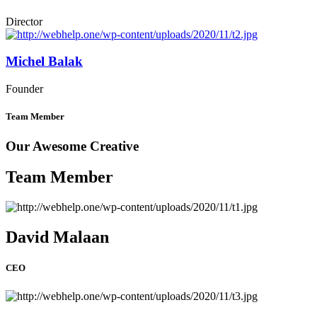
Director
Michel Balak
Founder
Team Member
Our Awesome Creative
Team Member
David Malaan
CEO