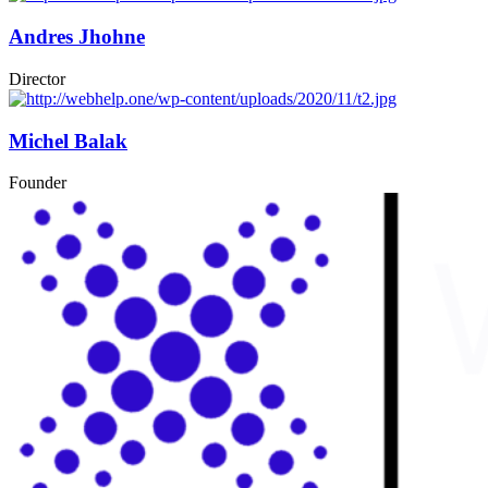
Andres Jhohne
Director
Michel Balak
Founder