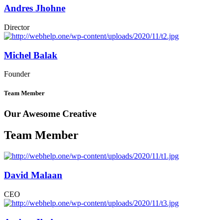
Andres Jhohne
Director
Michel Balak
Founder
Team Member
Our Awesome Creative
Team Member
David Malaan
CEO