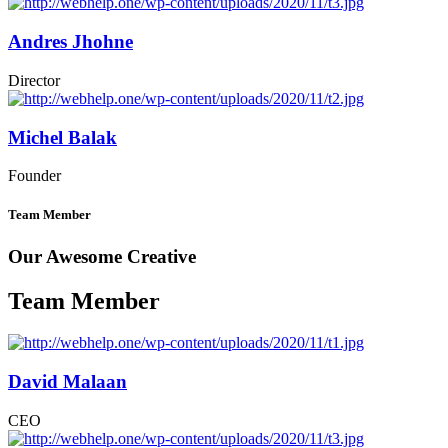
Andres Jhohne
Director
Michel Balak
Founder
Team Member
Our Awesome Creative
Team Member
David Malaan
CEO